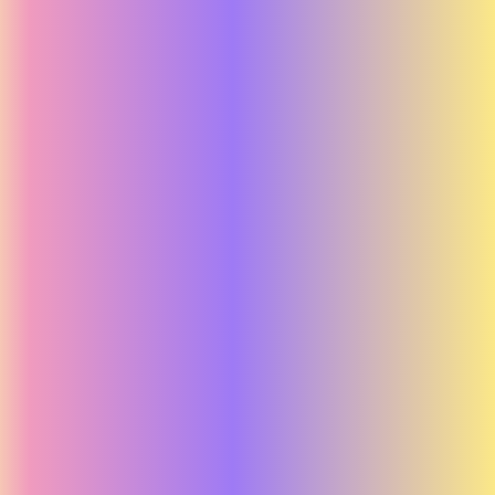
Unlock Your Strength