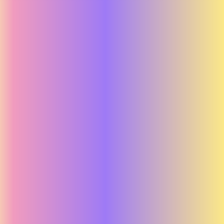
Far from Home