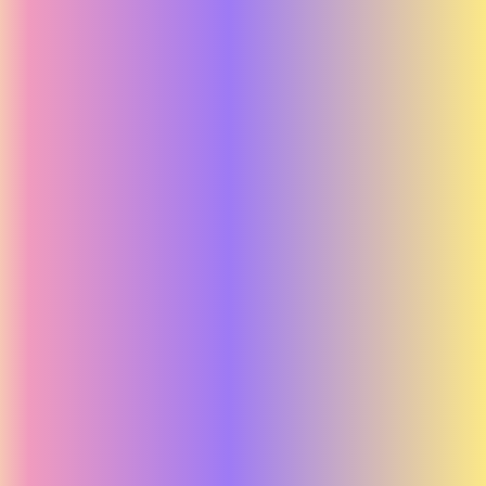
Adidas