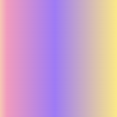
Mind.se