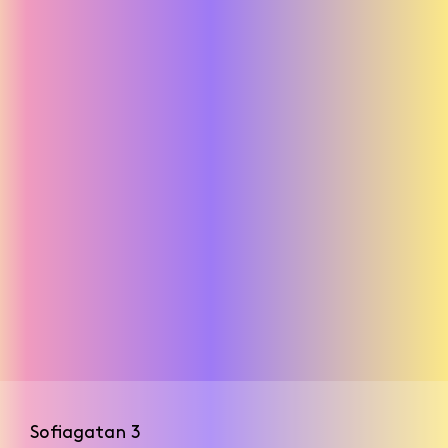
Mermaids
Sofiagatan 3