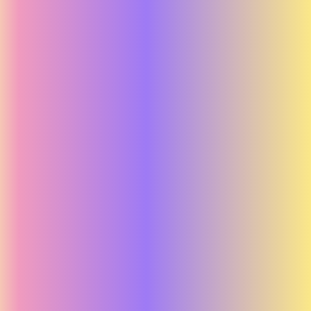
Running