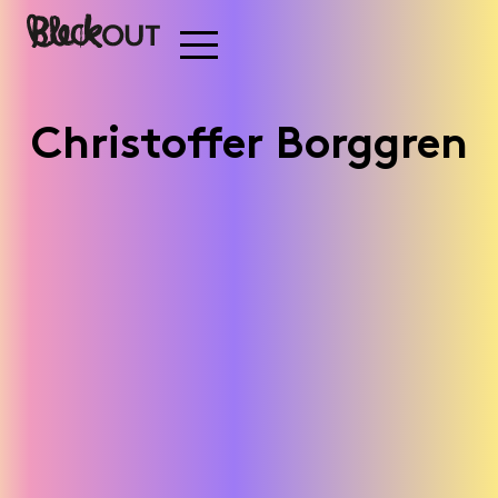
Christoffer Borggren
Stadium