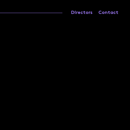
Directors
Contact